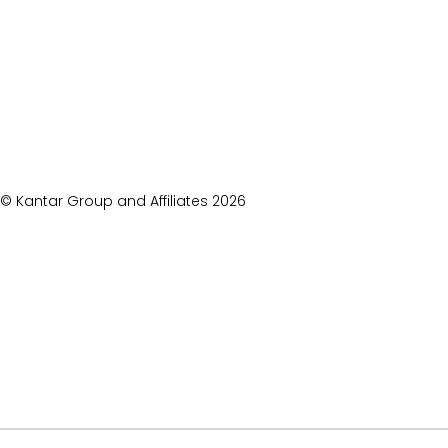
© Kantar Group and Affiliates
2026