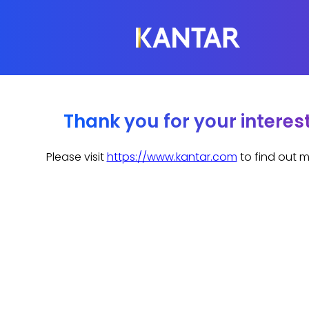
Thank you for your interes
Please visit
https://www.kantar.com
to find out m