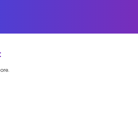
t
ore.