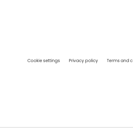
Cookie settings
Privacy policy
Terms and c